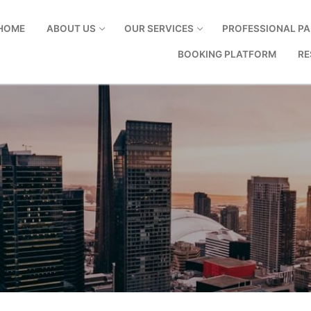
HOME
ABOUT US
OUR SERVICES
PROFESSIONAL PA
BOOKING PLATFORM
RE