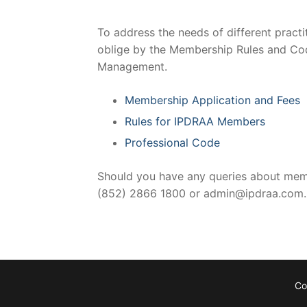
To address the needs of different pract
oblige by the Membership Rules and Cod
Management.
Membership Application and Fees
Rules for IPDRAA Members
Professional Code
Should you have any queries about membe
(852) 2866 1800 or admin@ipdraa.com.
Co