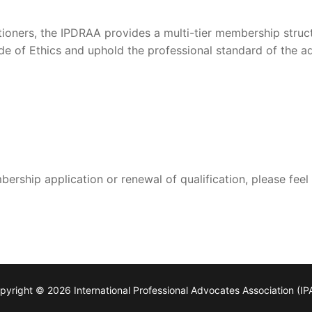
itioners, the IPDRAA provides a multi-tier membership stru
e of Ethics and uphold the professional standard of the 
rship application or renewal of qualification, please feel
pyright © 2026 International Professional Advocates Association (IP