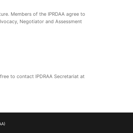
cture. Members of the IPRDAA agree to
advocacy, Negotiator and Assessment
 free to contact IPDRAA Secretariat at
AA)