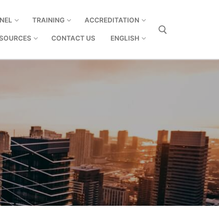
NEL
TRAINING
ACCREDITATION
SOURCES
CONTACT US
ENGLISH
Search for: